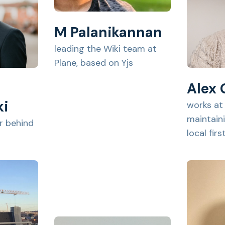
M Palanikannan
leading the Wiki team at
Plane, based on Yjs
Alex
ki
works at
maintain
 behind
local fir