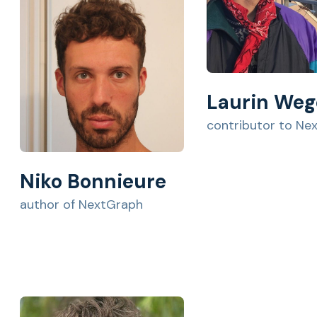
Laurin Weg
contributor to Ne
Niko Bonnieure
author of NextGraph