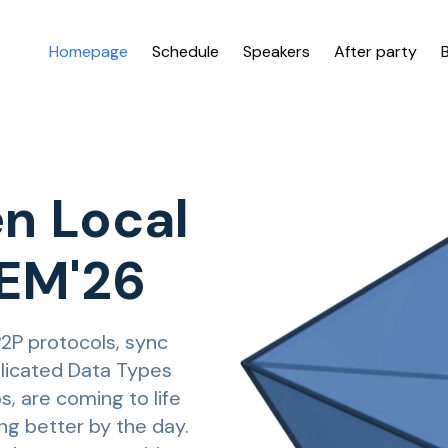
Homepage
Schedule
Speakers
After party
n Local
DEM'26
P2P protocols, sync
eplicated Data Types
s, are coming to life
ng better by the day.