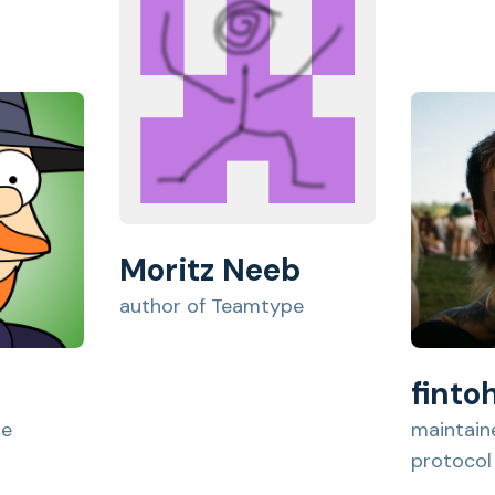
Moritz Neeb
author of Teamtype
finto
pe
maintaine
protocol