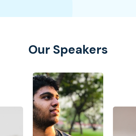
Our Speakers