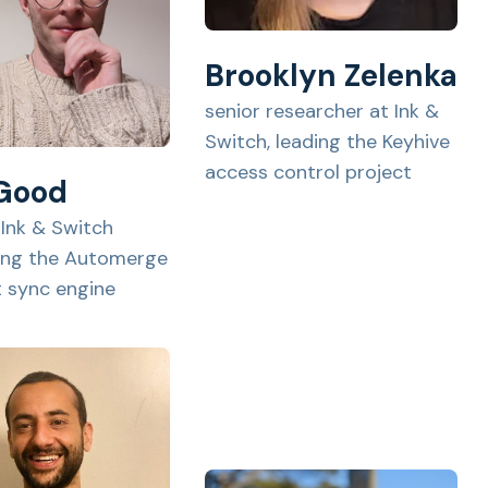
Brooklyn Zelenka
senior researcher at Ink &
Switch, leading the Keyhive
access control project
 Good
 Ink & Switch
ing the Automerge
st sync engine