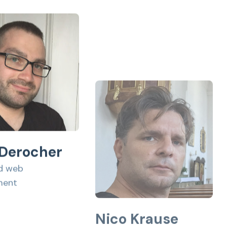
 Derocher
d web
ment
Nico Krause
Contributor to OrbitDB,