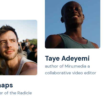
Taye Adeyemi
author of Miru.media a
collaborative video editor
haps
r of the Radicle