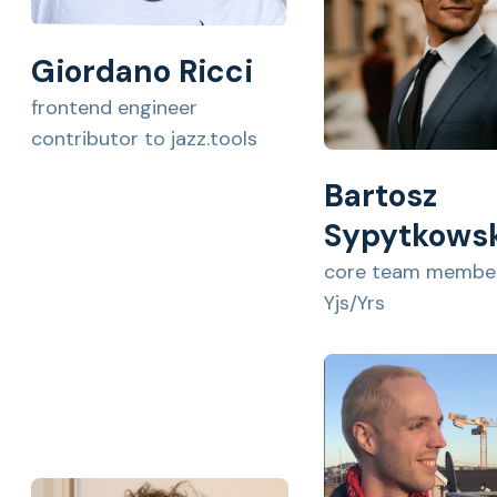
Giordano Ricci
frontend engineer
contributor to jazz.tools
Bartosz
Sypytkows
core team member
Yjs/Yrs