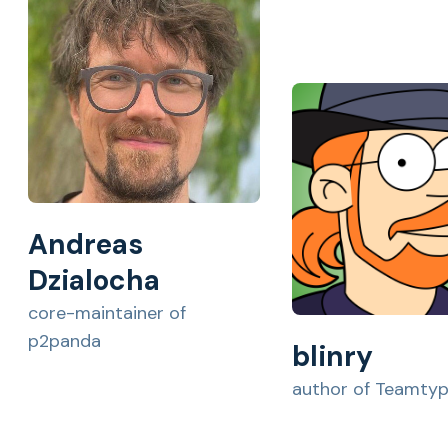
Andreas
Dzialocha
core-maintainer of
p2panda
blinry
author of Teamty