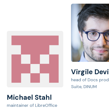
Virgile Devi
head of Docs prod
Suite, DINUM
Michael Stahl
maintainer of LibreOffice