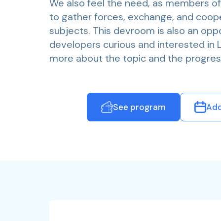
We also feel the need, as members o
to gather forces, exchange, and coop
subjects. This devroom is also an oppor
developers curious and interested in Lo
more about the topic and the progres
See program
Add