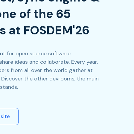
one of the 65
s at FOSDEM'26
nt for open source software
share ideas and collaborate. Every year,
ers from all over the world gather at
s. Discover the other devrooms, the main
stands.
site