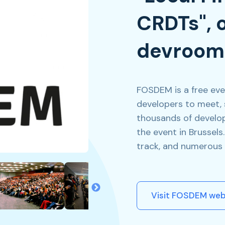
CRDTs", 
devroom
FOSDEM is a free eve
developers to meet, 
thousands of develop
the event in Brussel
track, and numerous 
Visit FOSDEM web