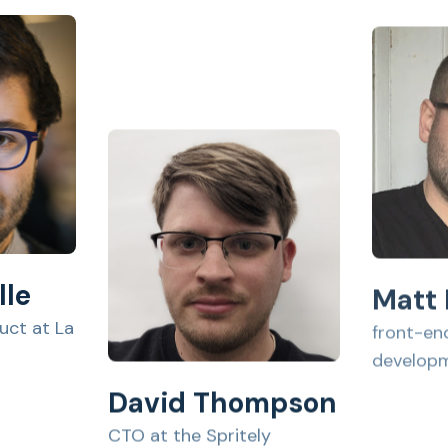
Matt
lle
front-en
uct at La
develop
David Thompson
CTO at the Spritely