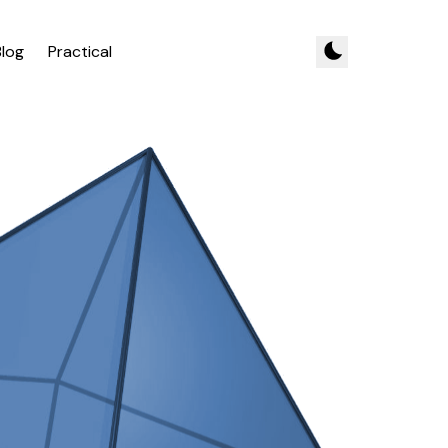
Blog
Practical