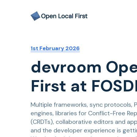
1st February 2026
devroom Ope
First at FOS
Multiple frameworks, sync protocols, 
engines, libraries for Conflict-Free R
(CRDTs), collaborative editors and app
and the developer experience is getti