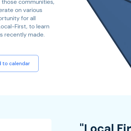
f those communities,
erate on various
tunity for all
cal-First, to learn
s recently made.
 to calendar
"Local Fi