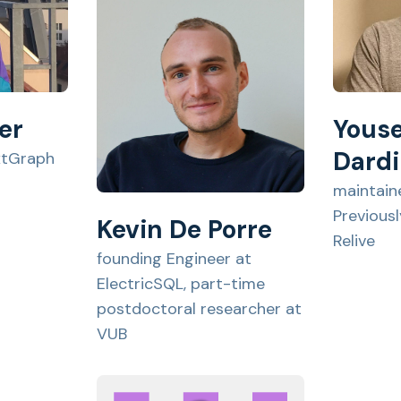
er
Youse
Dardi
xtGraph
maintain
Previous
Kevin De Porre
Relive
founding Engineer at
ElectricSQL, part-time
postdoctoral researcher at
VUB