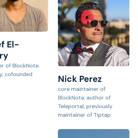
f El-
ry
er of BlockNote.
ly, cofounded
Nick Perez
core maintainer of
BlockNote, author of
Teleportal, previously
maintainer of Tiptap