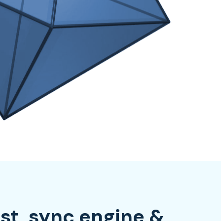
rst, sync engine &